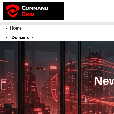
Home
Domains
Websites
Hosting
Security
New
Marketing
Email