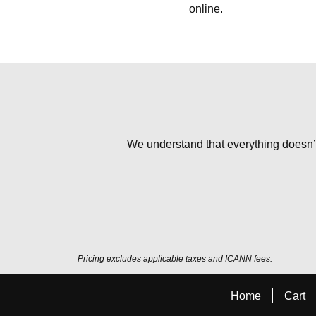
online.
We understand that everything doesn’t 
Pricing excludes applicable taxes and ICANN fees.
Home
Cart