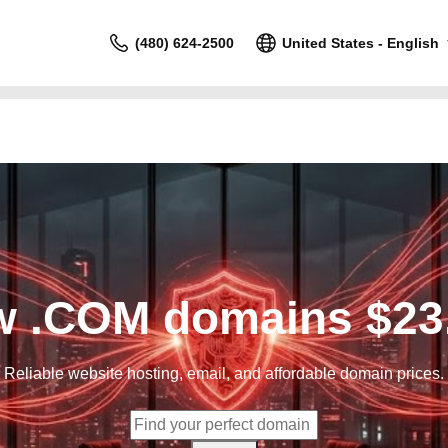
(480) 624-2500
United States - English
 .COM domains $23
Reliable website hosting, email, and affordable domain prices.