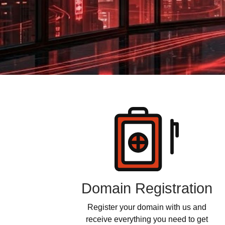
Products
Domain Registration
Register your domain with us and
receive everything you need to get