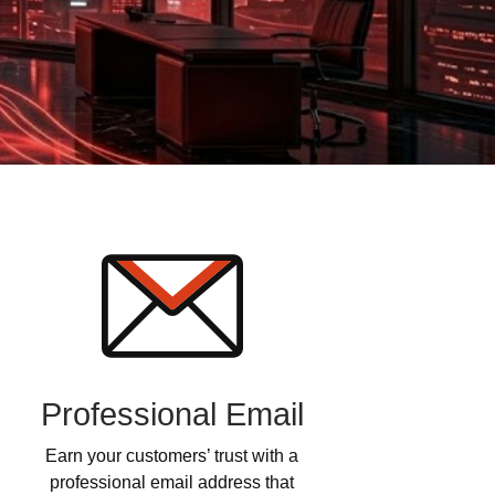
Professional Email
Earn your customers’ trust with a
professional email address that