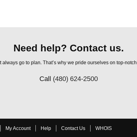
Need help? Contact us.
always go to plan. That’s why we pride ourselves on top-notch q
Call
(480) 624-2500
My Account
Help
Contact Us
WHOIS