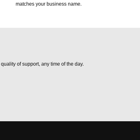
matches your business name.
uality of support, any time of the day.
USD