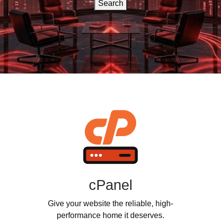
Search
cPanel
Give your website the reliable, high-
performance home it deserves.