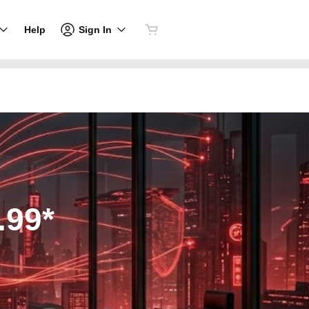
Sign In
Help
.99*