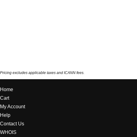
Pricing excludes applicable taxes and ICANN fees.
Home
Cart
My Account
Help
Contact Us
WHOIS