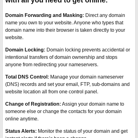
with all you need to get online.
Domain Forwarding and Masking:
Direct any domain
name you own to your website. Anyone who types that
domain name into their browser is taken directly to your
website.
Domain Locking:
Domain locking prevents accidental or
intentional transfers of domain ownership and stops
anyone from redirecting your nameservers.
Total DNS Control:
Manage your domain nameserver
(DNS) records and set your email, FTP, sub-domains and
website location all from one control panel.
Change of Registration:
Assign your domain name to
someone else or change the contacts for your domain
online anytime.
Status Alerts:
Monitor the status of your domain and get