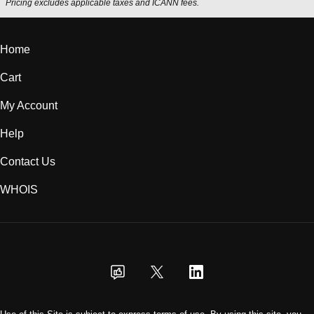
Pricing excludes applicable taxes and ICANN fees.
Home
Cart
My Account
Help
Contact Us
WHOIS
USD