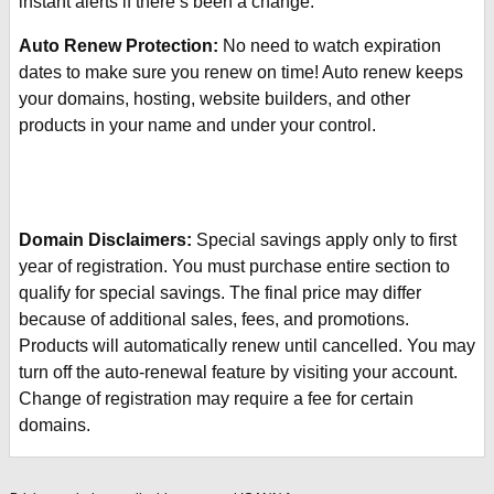
instant alerts if there’s been a change.
Auto Renew Protection:
No need to watch expiration
dates to make sure you renew on time! Auto renew keeps
your domains, hosting, website builders, and other
products in your name and under your control.
Domain Disclaimers:
Special savings apply only to first
year of registration. You must purchase entire section to
qualify for special savings.
The final price may differ
because of additional sales, fees, and promotions.
Products will automatically renew until cancelled. You may
turn off the auto-renewal feature by visiting your account.
Change of registration may require a fee for certain
domains.