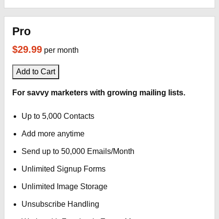
Pro
$29.99
per month
Add to Cart
For savvy marketers with growing mailing lists.
Up to 5,000 Contacts
Add more anytime
Send up to 50,000 Emails/Month
Unlimited Signup Forms
Unlimited Image Storage
Unsubscribe Handling