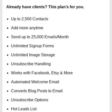
Already have clients? This plan’s for you.
Up to 2,500 Contacts
Add more anytime
Send up to 25,000 Emails/Month
Unlimited Signup Forms
Unlimited Image Storage
Unsubscribe Handling
Works with Facebook, Etsy & More
Automated Welcome Email
Converts Blog Posts to Email
Unsubscribe Options
Hot Leads List