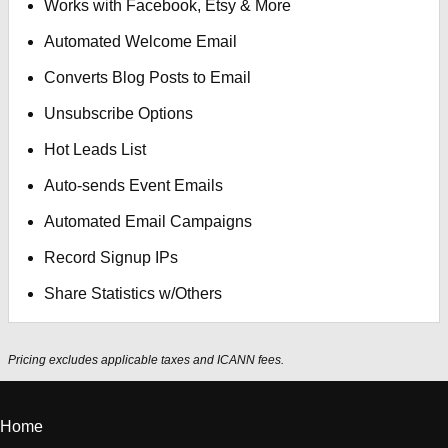
Works with Facebook, Etsy & More
Automated Welcome Email
Converts Blog Posts to Email
Unsubscribe Options
Hot Leads List
Auto-sends Event Emails
Automated Email Campaigns
Record Signup IPs
Share Statistics w/Others
Pricing excludes applicable taxes and ICANN fees.
Home