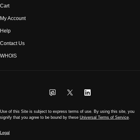
Cart
My Account
Help
Contact Us
WHOIS
USD
Use of this Site is subject to express terms of use. By using this site, you
signify that you agree to be bound by these
Universal Terms of Service
.
Legal