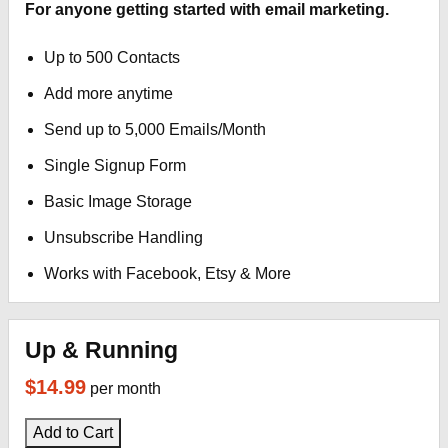
For anyone getting started with email marketing.
Up to 500 Contacts
Add more anytime
Send up to 5,000 Emails/Month
Single Signup Form
Basic Image Storage
Unsubscribe Handling
Works with Facebook, Etsy & More
Up & Running
$14.99
per month
Add to Cart