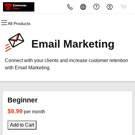
All Products
All Products
All Products
All Products
All Products
All Products
All Products
Domains
Websites
Hosting
Security
Marketing
Email
Email Marketing
Domain Registration
Website Builder
cPanel
Website Security
Email Marketing
Professional Email
Connect with your clients and increase customer retention
Bulk Registration
WordPress
WordPress
SSL
SEO
with Email Marketing.
Domain Transfer
Web Hosting Plus
Managed SSL Service
Bulk Transfer
VPS
Website Backup
Beginner
$9.99
per month
Add to Cart